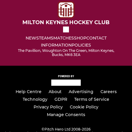
MILTON KEYNES HOCKEY CLUB
NEWS
TEAMS
MATCHES
SHOP
CONTACT
INFORMATION
POLICIES
The Pavillion, Woughton On The Green, Milton Keynes,
Bucks, MK6 3EA
POWERED BY
Help Centre
About
Advertising
Careers
Technology
GDPR
Terms of Service
Privacy Policy
Cookie Policy
Manage Consents
©
Pitch Hero Ltd 2008-2026