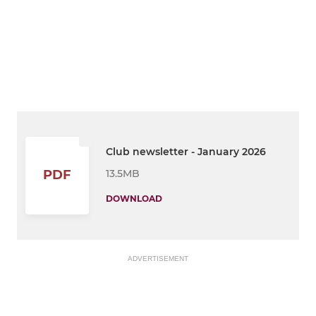
Club newsletter - January 2026
13.5MB
PDF
DOWNLOAD
ADVERTISEMENT