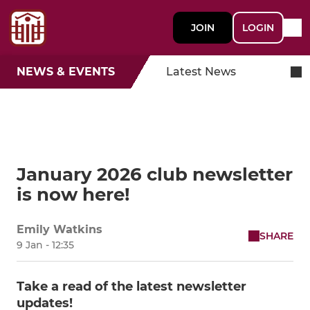
JOIN
LOGIN
NEWS & EVENTS
Latest News
January 2026 club newsletter
is now here!
Emily Watkins
SHARE
9 Jan - 12:35
Take a read of the latest newsletter
updates!