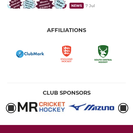
7 Jul
NEWS
AFFILIATIONS
CLUB SPONSORS