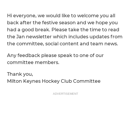
Hi everyone, we would like to welcome you all
back after the festive season and we hope you
had a good break. Please take the time to read
the Jan newsletter which includes updates from
the committee, social content and team news.
Any feedback please speak to one of our
committee members.
Thank you,
Milton Keynes Hockey Club Committee
ADVERTISEMENT