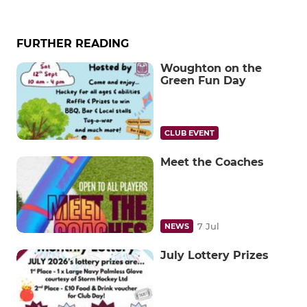
FURTHER READING
Woughton on the
Green Fun Day
CLUB EVENT
Meet the Coaches
7 Jul
NEWS
July Lottery Prizes