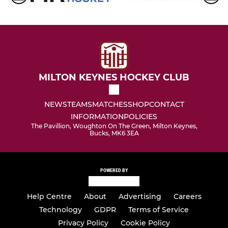
MILTON KEYNES HOCKEY CLUB
NEWS
TEAMS
MATCHES
SHOP
CONTACT
INFORMATION
POLICIES
The Pavillion, Woughton On The Green, Milton Keynes,
Bucks, MK6 3EA
POWERED BY
Help Centre
About
Advertising
Careers
Technology
GDPR
Terms of Service
Privacy Policy
Cookie Policy