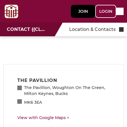
JOIN
LOGIN
CONTACT {{CLUBNAME}}
Location & Contacts
THE PAVILLION
The Pavillion, Woughton On The Green,
Milton Keynes, Bucks
MK6 3EA
View with Google Maps
>