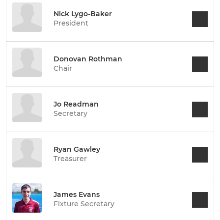
Nick Lygo-Baker
President
Donovan Rothman
Chair
Jo Readman
Secretary
Ryan Gawley
Treasurer
James Evans
Fixture Secretary