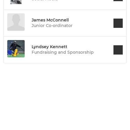
James McConnell
Junior Co-ordinator
Lyndsey Kennett
Fundraising and Sponsorship