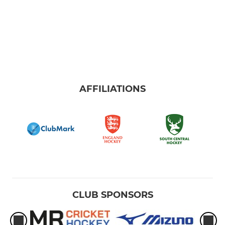
AFFILIATIONS
CLUB SPONSORS