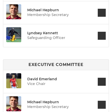
Michael Hepburn
Membership Secretary
Lyndsey Kennett
Safeguarding Officer
EXECUTIVE COMMITTEE
David Emerland
Vice Chair
Michael Hepburn
Membership Secretary