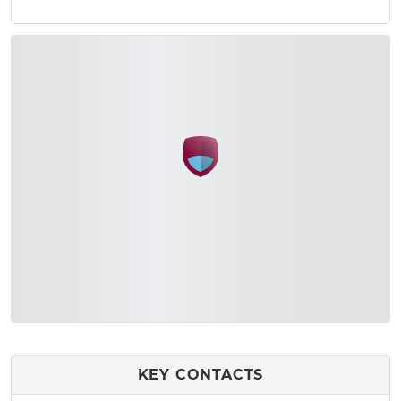
KEY CONTACTS