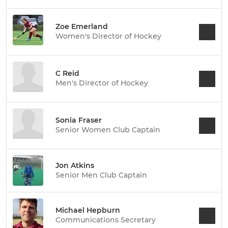
Zoe Emerland
Women's Director of Hockey
C Reid
Men's Director of Hockey
Sonia Fraser
Senior Women Club Captain
Jon Atkins
Senior Men Club Captain
Michael Hepburn
Communications Secretary