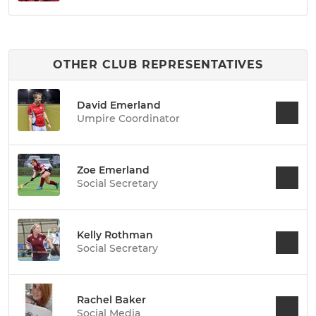
OTHER CLUB REPRESENTATIVES
David Emerland
Umpire Coordinator
Zoe Emerland
Social Secretary
Kelly Rothman
Social Secretary
Rachel Baker
Social Media