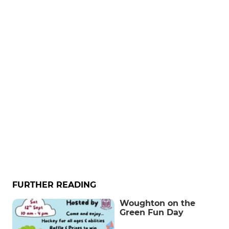
FURTHER READING
Woughton on the
Green Fun Day