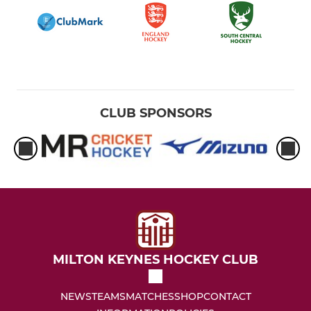
CLUB SPONSORS
MILTON KEYNES HOCKEY CLUB
NEWS
TEAMS
MATCHES
SHOP
CONTACT