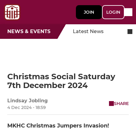
JOIN
LOGIN
NEWS & EVENTS
Latest News
Christmas Social Saturday
7th December 2024
Lindsay Jobling
SHARE
4 Dec 2024 - 18:59
MKHC Christmas Jumpers Invasion!