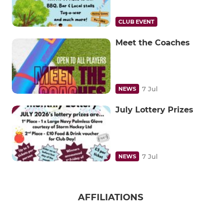
CLUB EVENT
Meet the Coaches
7 Jul
NEWS
July Lottery Prizes
7 Jul
NEWS
AFFILIATIONS