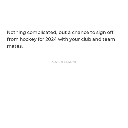
Nothing complicated, but a chance to sign off
from hockey for 2024 with your club and team
mates.
ADVERTISEMENT