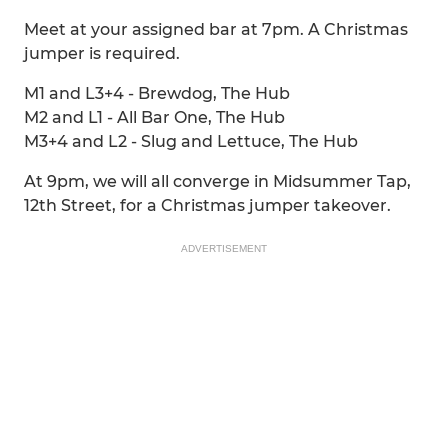
Meet at your assigned bar at 7pm. A Christmas
jumper is required.
M1 and L3+4 - Brewdog, The Hub
M2 and L1 - All Bar One, The Hub
M3+4 and L2 - Slug and Lettuce, The Hub
At 9pm, we will all converge in Midsummer Tap,
12th Street, for a Christmas jumper takeover.
ADVERTISEMENT