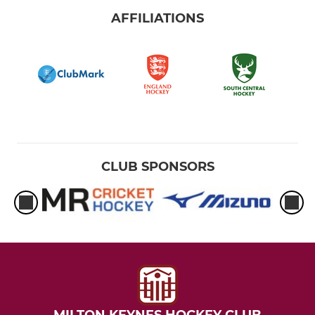
AFFILIATIONS
CLUB SPONSORS