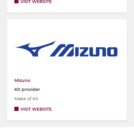
VISIT WEBSITE
Mizuno
Kit provider
Make of kit
VISIT WEBSITE