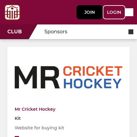
JOIN
LOGIN
CLUB
Sponsors
Mr Cricket Hockey
Kit
Website for buying kit