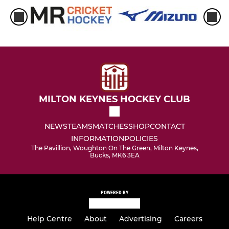
MILTON KEYNES HOCKEY CLUB
NEWS
TEAMS
MATCHES
SHOP
CONTACT
INFORMATION
POLICIES
The Pavillion, Woughton On The Green, Milton Keynes,
Bucks, MK6 3EA
POWERED BY
Help Centre
About
Advertising
Careers