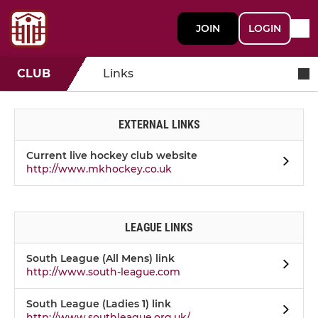
JOIN
LOGIN
CLUB
Links
EXTERNAL LINKS
Current live hockey club website
http://www.mkhockey.co.uk
LEAGUE LINKS
South League (All Mens) link
http://www.south-league.com
South League (Ladies 1) link
http://www.southleague.org.uk/