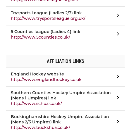
Trysports League (Ladies 2/3) link
http://www.trysportsleague.org.uk/
5 Counties league (Ladies 4) link
http://www.5counties.co.uk/
AFFILIATION LINKS
England Hockey website
http://www.englandhockey.co.uk
Southern Counties Hockey Umpire Association
(Mens 1 Umpires) link
http://www.schua.co.uk/
Buckinghamshire Hockey Umpire Association
(Mens 2/3 Umpires) link
http://www.buckshua.co.uk/