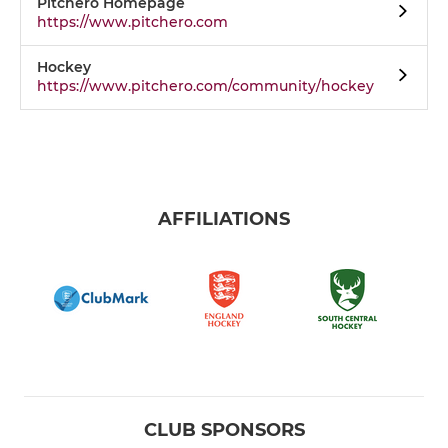
Pitchero Homepage
https://www.pitchero.com
Hockey
https://www.pitchero.com/community/hockey
AFFILIATIONS
CLUB SPONSORS