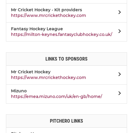
Mr Cricket Hockey - Kit providers
https://www.mrcrickethockey.com
Fantasy Hockey League
https://milton-keynes.fantasyclubhockey.co.uk/
LINKS TO SPONSORS
Mr Cricket Hockey
https://www.mrcrickethockey.com
Mizuno
https://emea.mizuno.com/uk/en-gb/home/
PITCHERO LINKS