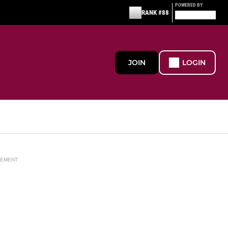
POWERED BY
RANK #88
JOIN
LOGIN
SEMENT