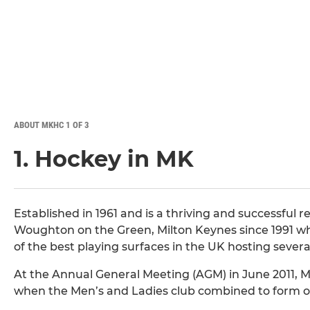
ABOUT MKHC 1 OF 3
1. Hockey in MK
Established in 1961 and is a thriving and successful 
Woughton on the Green, Milton Keynes since 1991 whe
of the best playing surfaces in the UK hosting sever
At the Annual General Meeting (AGM) in June 2011, M
when the Men’s and Ladies club combined to form on