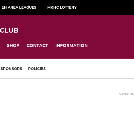
EH AREA LEAGUES
MKHC LOTTERY
 CLUB
SHOP
CONTACT
INFORMATION
SPONSORS
POLICIES
ADVERTI