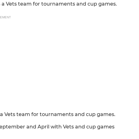
us a Vets team for tournaments and cup games.
SEMENT
s a Vets team for tournaments and cup games.
eptember and April with Vets and cup games