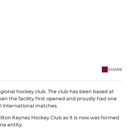
SHARE
regional hockey club. The club has been based at
n the facility first opened and proudly had one
al international matches.
ilton Keynes Hockey Club as it is now was formed
e entity.