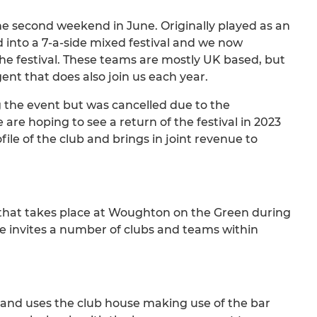
the second weekend in June. Originally played as an
d into a 7-a-side mixed festival and we now
 festival. These teams are mostly UK based, but
ent that does also join us each year.
 the event but was cancelled due to the
e hoping to see a return of the festival in 2023
file of the club and brings in joint revenue to
hat takes place at Woughton on the Green during
 invites a number of clubs and teams within
r and uses the club house making use of the bar