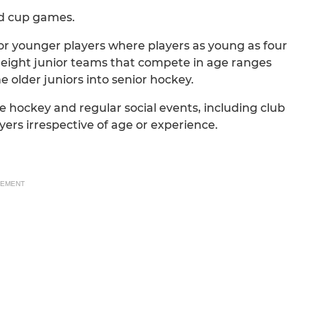
nd cup games.
or younger players where players as young as four
e eight junior teams that compete in age ranges
e older juniors into senior hockey.
e hockey and regular social events, including club
yers irrespective of age or experience.
SEMENT