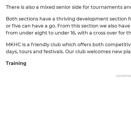
There is also a mixed senior side for tournaments a
Both sections have a thriving development section f
or five can have a go. From this section we also hav
from under eight to under 16, with a cross over for th
MKHC is a friendly club which offers both competitiv
days, tours and festivals. Our club welcomes new pla
Training
ADVERTI