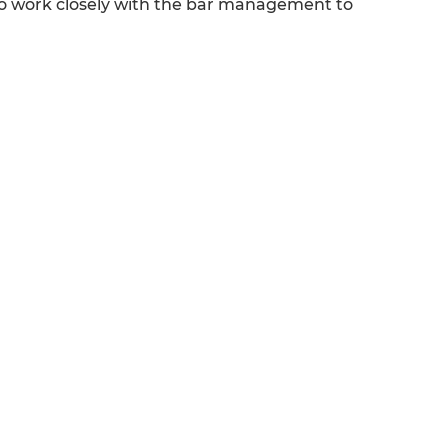
 who work closely with the bar management to