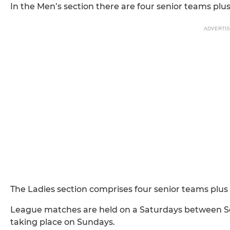
In the Men’s section there are four senior teams pl
ADVERTI
The Ladies section comprises four senior teams plu
League matches are held on a Saturdays between S
taking place on Sundays.