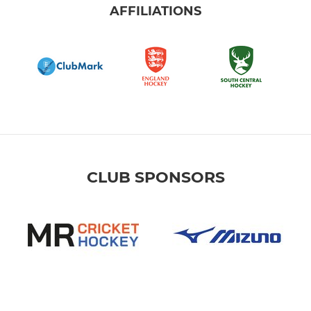
AFFILIATIONS
CLUB SPONSORS