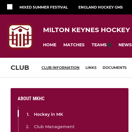
MIXED SUMMER FESTIVAL
ENGLAND HOCKEY GMS
MILTON KEYNES HOCKEY
HOME
MATCHES
NEWS
TEAMS
CLUB
CLUB INFORMATION
LINKS
DOCUMENTS
ABOUT MKHC
Hockey in MK
Club Management