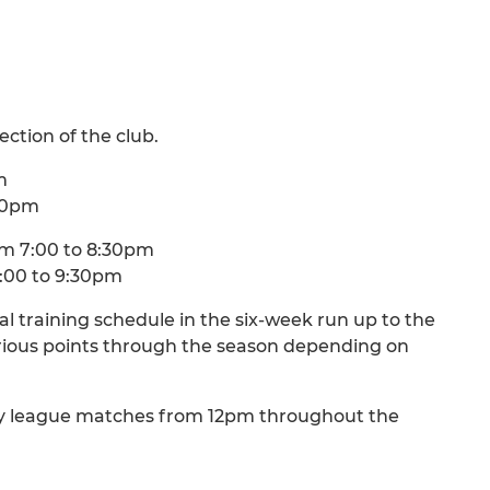
ection of the club.
m
:00pm
m 7:00 to 8:30pm
:00 to 9:30pm
al training schedule in the six-week run up to the
various points through the season depending on
ny league matches from 12pm throughout the