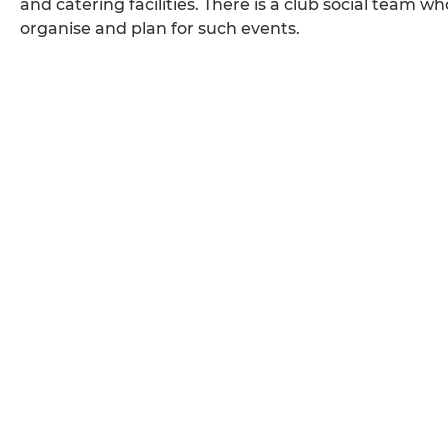
and catering facilities. There is a club social team
organise and plan for such events.