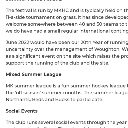
The festival is run by MKHC and is typically held on 
11-a-side tournament on grass, it has since develope
welcome somewhere between 40 and 50 teams to the
we do have had a small regular international conting
June 2022 would have been our 20th Year of running
uncertainty over the management of Woughton. We ar
as a significant event on the site which raises the pro
support the running of the club and the site.
Mixed Summer League
MK summer league is a fun summer hockey league t
the ‘off season’ summer months. The summer league
Northants, Beds and Bucks to participate.
Social Events
The club runs several social events through the yea