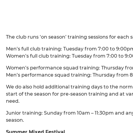
The club runs ‘on season’ training sessions for each s
Men’s full club training: Tuesday from 7:00 to 9:00p
Women’s full club training: Tuesday from 7:00 to 9
Women’s performance squad training: Thursday fro
Men’s performance squad training: Thursday from 8
We do also hold additional training days to the norm
start of the season for pre-season training and at 
need.
Junior training: Sunday from 10am – 11:30pm and a
season.
Summer Mixed Festival